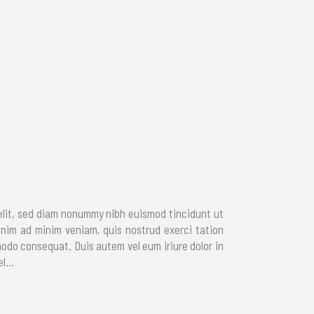
elit, sed diam nonummy nibh euismod tincidunt ut
enim ad minim veniam, quis nostrud exerci tation
modo consequat. Duis autem vel eum iriure dolor in
l...