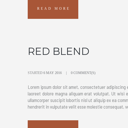
READ MORE
RED BLEND
STARTED
6 MAY 2016
0 COMMENT(S)
Lorem ipsum dolor sit amet, consectetuer adipiscing 
laoreet dolore magna aliquam erat volutpat. Ut wisi 
ullamcorper suscipit lobortis nisl ut aliquip ex ea com
hendrerit in vulputate velit esse molestie consequat, ve