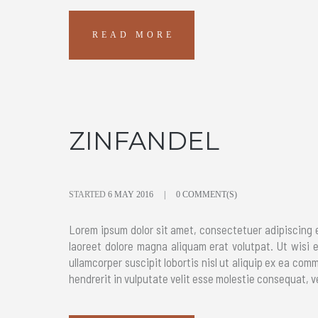
READ MORE
ZINFANDEL
STARTED
6 MAY 2016
0 COMMENT(S)
Lorem ipsum dolor sit amet, consectetuer adipiscing 
laoreet dolore magna aliquam erat volutpat. Ut wisi 
ullamcorper suscipit lobortis nisl ut aliquip ex ea com
hendrerit in vulputate velit esse molestie consequat, ve