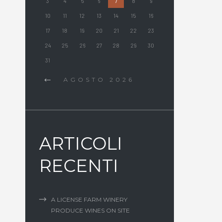
3
4
5
6
7
8
9
10
11
12
13
14
15
16
17
18
19
20
21
22
23
24
25
26
27
28
29
30
31
AGOSTO
2026
ARTICOLI
RECENTI
A LICENSE FARM WINERY
PRODUCE WINES ON SITE