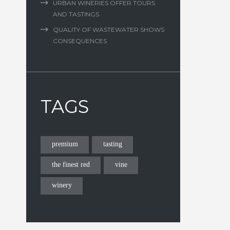
URBAN WINERIES OFFER TOURS
AND TASTINGS
QUALITY OF WASTEWATER SHOWS
CONSEQUENCES
TAGS
premium
tasting
the finest red
vine
winery