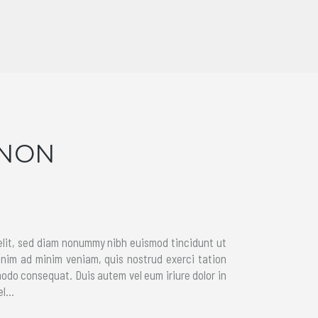
GNON
elit, sed diam nonummy nibh euismod tincidunt ut
enim ad minim veniam, quis nostrud exerci tation
modo consequat. Duis autem vel eum iriure dolor in
l...