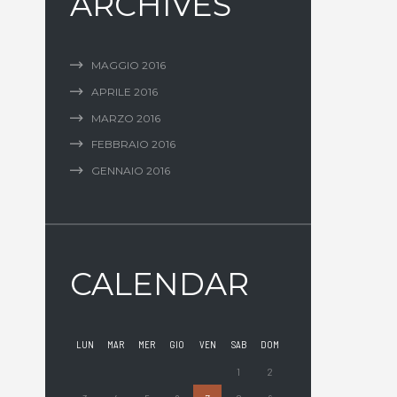
ARCHIVES
MAGGIO
2016
APRILE
2016
MARZO
2016
FEBBRAIO
2016
GENNAIO
2016
CALENDAR
LUN
MAR
MER
GIO
VEN
SAB
DOM
1
2