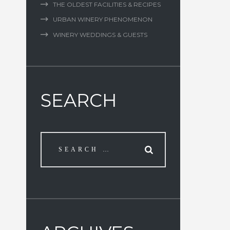
THE OLDEST FACILITIES & RECIPES
URBAN WINERY PHENOMENON
WINERY WEDDINGS & GUESTS
SEARCH