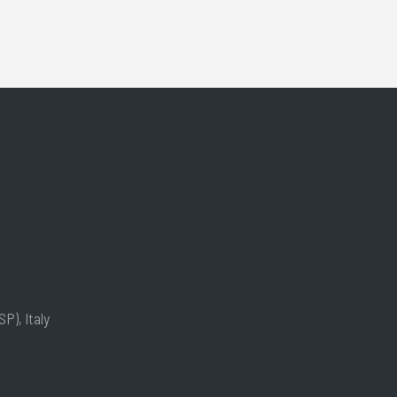
P), Italy