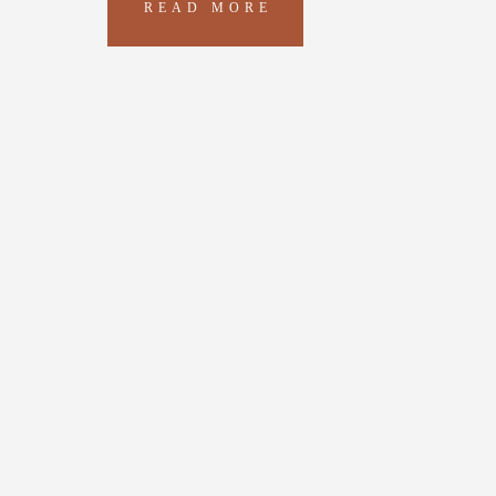
READ MORE