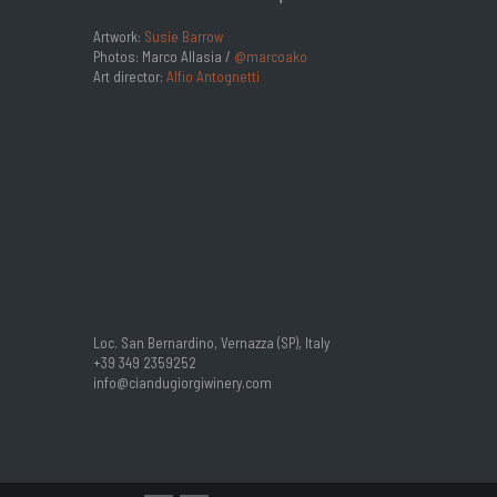
Artwork:
Susie Barrow
Photos: Marco Allasia /
@marcoako
Art director:
Alfio Antognetti
Loc. San Bernardino, Vernazza (SP), Italy
+39 349 2359252
info@ciandugiorgiwinery.com