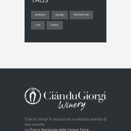
TAGS
premium
tasting
the finest red
vine
winery
“Cian du Giorgi” è una piccola e preziosa azienda di
vino inserita
nel
Parco Nazionale delle Cinque Terre
.