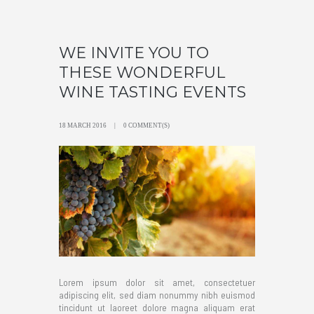
WE INVITE YOU TO
THESE WONDERFUL
WINE TASTING EVENTS
18 MARCH 2016
0 COMMENT(S)
Lorem ipsum dolor sit amet, consectetuer
adipiscing elit, sed diam nonummy nibh euismod
tincidunt ut laoreet dolore magna aliquam erat