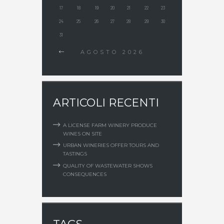
17
18
19
20
21
22
23
24
25
26
27
28
29
30
31
AGOSTO
2026
ARTICOLI RECENTI
A LICENSE FARM WINERY PRODUCE
WINES ON SITE
URBAN WINERIES OFFER TOURS AND
TASTINGS
QUALITY OF WASTEWATER SHOWS
CONSEQUENCES