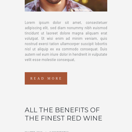
Lorem ipsum dolor sit amet, consectetuer
adipiscing elit, sed diam nonummy nibh euismod
tincidunt ut laoreet dolore magna aliquam erat
volutpat. Ut wisi enim ad minim veniam, quis
nostrud exerci tation ullamcorper suscipit lobortis
nisl ut aliquip ex ea commodo consequat. Duis
autem vel eum iriure dolor in hendrerit in vulputate
velit esse molestie consequat,
READ MORE
ALL THE BENEFITS OF
THE FINEST RED WINE