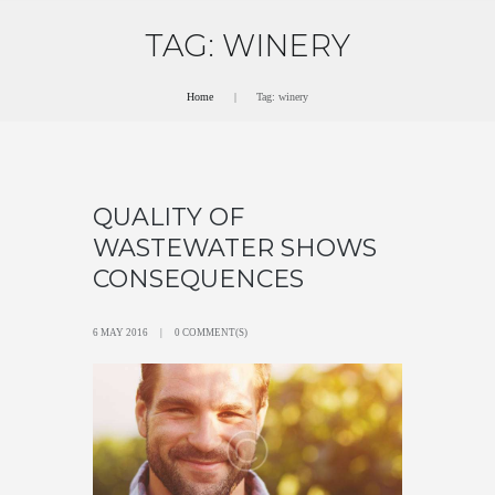
TAG: WINERY
Home
Tag: winery
QUALITY OF
WASTEWATER SHOWS
CONSEQUENCES
6 MAY 2016
0 COMMENT(S)