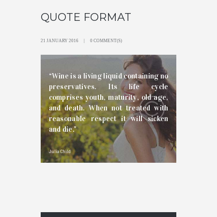
QUOTE FORMAT
21 JANUARY 2016
0 COMMENT(S)
“Wine is a living liquid containing no
preservatives. Its life cycle
comprises youth, maturity, old age,
and death. When not treated with
reasonable respect it will sicken
and die.”
Julia Child