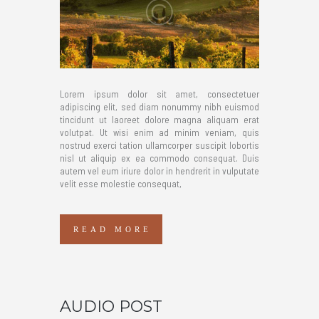
Lorem ipsum dolor sit amet, consectetuer
adipiscing elit, sed diam nonummy nibh euismod
tincidunt ut laoreet dolore magna aliquam erat
volutpat. Ut wisi enim ad minim veniam, quis
nostrud exerci tation ullamcorper suscipit lobortis
nisl ut aliquip ex ea commodo consequat. Duis
autem vel eum iriure dolor in hendrerit in vulputate
velit esse molestie consequat,
READ MORE
AUDIO POST