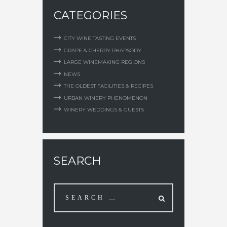
CATEGORIES
CITY WINE TASTING EVENTS
GRAPE & CHERRY RHAPSODY
LARGE WINEMAKING REGIONS
NEWS
THE OLDEST FACILITIES & RECIPES
URBAN WINERY PHENOMENON
WINERY WEDDINGS & GUESTS
SEARCH