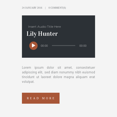
24 JANUARY 2016
0 COMMENT(S)
Insert Audio Title Here
Lily Hunter
00:00
00:00
Lorem ipsum dolor sit amet, consectetuer
adipiscing elit, sed diam nonummy nibh euismod
tincidunt ut laoreet dolore magna aliquam erat
volutpat.
READ MORE