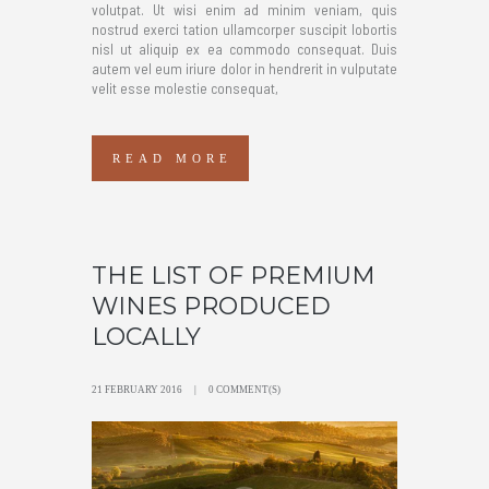
volutpat. Ut wisi enim ad minim veniam, quis
nostrud exerci tation ullamcorper suscipit lobortis
nisl ut aliquip ex ea commodo consequat. Duis
autem vel eum iriure dolor in hendrerit in vulputate
velit esse molestie consequat,
READ MORE
THE LIST OF PREMIUM
WINES PRODUCED
LOCALLY
21 FEBRUARY 2016
0 COMMENT(S)