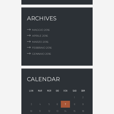
ARCHIVES
MAGGIO
2016
APRILE
2016
MARZO
2016
FEBBRAIO
2016
GENNAIO
2016
CALENDAR
LUN
MAR
MER
GIO
VEN
SAB
DOM
1
2
3
4
5
6
7
8
9
10
11
12
13
14
15
16