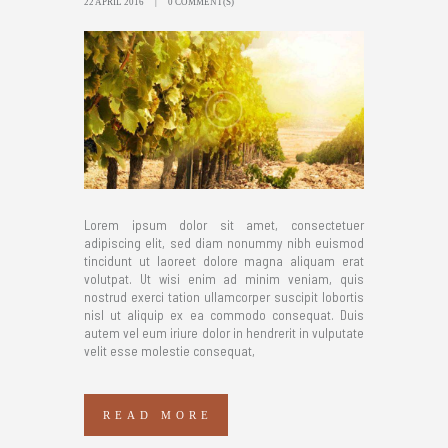
22 APRIL 2016
0 COMMENT(S)
Lorem ipsum dolor sit amet, consectetuer
adipiscing elit, sed diam nonummy nibh euismod
tincidunt ut laoreet dolore magna aliquam erat
volutpat. Ut wisi enim ad minim veniam, quis
nostrud exerci tation ullamcorper suscipit lobortis
nisl ut aliquip ex ea commodo consequat. Duis
autem vel eum iriure dolor in hendrerit in vulputate
velit esse molestie consequat,
READ MORE